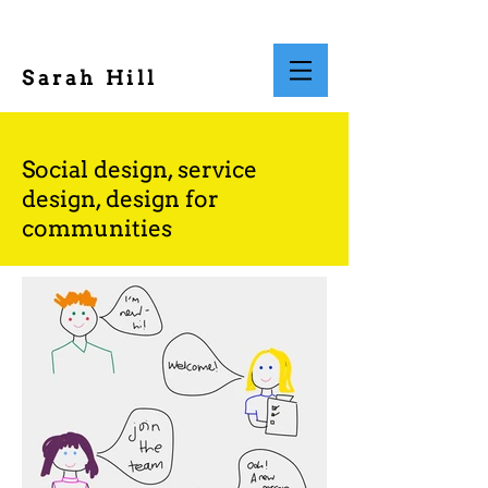
Sarah Hill
Social design, service
design, design for
communities