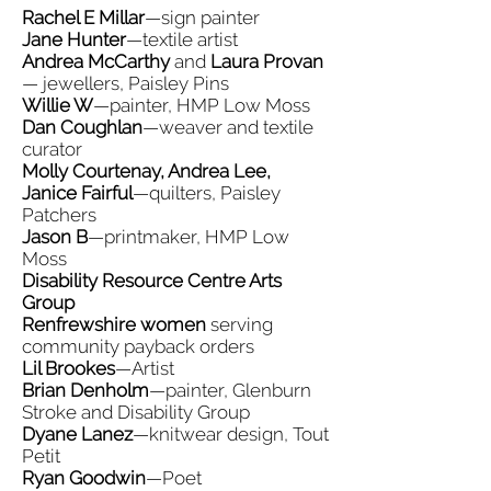
Rachel E Millar
—sign painter
Jane Hunter
—textile artist
Andrea McCarthy
and
Laura Provan
— jewellers, Paisley Pins
Willie W
—painter, HMP Low Moss
Dan Coughlan
—weaver and textile
curator
Molly Courtenay, Andrea Lee,
Janice Fairful
—quilters, Paisley
Patchers
Jason B
—printmaker, HMP Low
Moss
Disability Resource Centre Arts
Group
Renfrewshire women
serving
community payback orders
Lil Brookes
—Artist
Brian Denholm
—painter, Glenburn
Stroke and Disability Group
Dyane Lanez
—knitwear design, Tout
Petit
Ryan Goodwin
—Poet