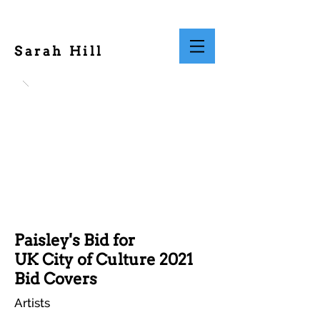
Sarah Hill
Paisley's Bid for
UK City of Culture 2021
Bid Covers
Artists