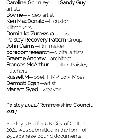
Caroline Gormley
and
Sandy Guy
—
artists
Bovine
—video artist
Ken MacDonald
—Houston
Kiltmakers
Dominika Zurawska
—artist
Paisley Recovery Pattern
Group
John Cairns
—film maker
boredomresearch
—digital artists
Graeme Andrew
—architect
Frances McArthur
—quilter, Paisley
Patchers
Russell M
—poet, HMP Low Moss
Dermott Egan
—artist
Mariam Syed
—weaver
Paisley 2021/Renfrewshire Council,
2017
Paisley's Bid for UK City of Culture
2021 was submitted in the form of
25 Japanese bound documents,