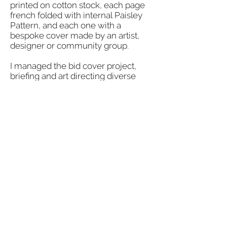
printed on cotton stock, each page
french folded with internal Paisley
Pattern, and each one with a
bespoke cover made by an artist,
designer or community group.
I managed the bid cover project,
briefing and art directing diverse
contributors to create work that
would meet the required technical
specification and reflect the
diversity of talent in and around
Paisley.
I also adapted some of the work; in
the examples shown art directing
photography for a poem by an
inmate from HMP Low Moss;
applying a fabric spine to hand
painted wood; sewing a pleated
cover in bespoke tartan.