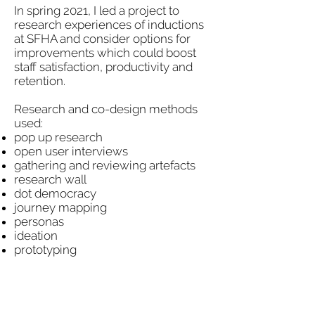
In spring 2021, I led a project to
research experiences of inductions
at SFHA and consider options for
improvements which could boost
staff satisfaction, productivity and
retention.
Research and co-design methods
used:
pop up research
open user interviews
gathering and reviewing artefacts
research wall
dot democracy
journey mapping
personas
ideation
prototyping