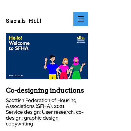
Sarah Hill
Co-designing inductions
Scottish Federation of Housing
Associations (SFHA), 2021
Service design: User research, co-
design; graphic design;
copywriting