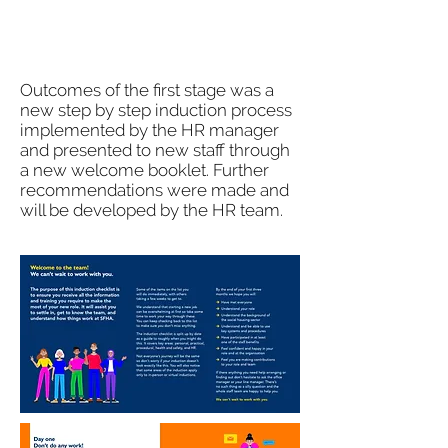
Outcomes of the first stage was a
new step by step induction process
implemented by the HR manager
and presented to new staff through
a new welcome booklet. Further
recommendations were made and
will be developed by the HR team.