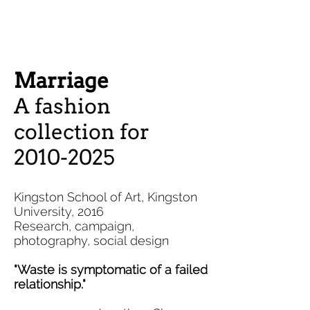
Marriage
A fashion
collection for
2010-2025
Kingston School of Art, Kingston
University, 2016
Research, campaign,
photography, social design
"Waste is
symptomatic
of a failed
relationship."