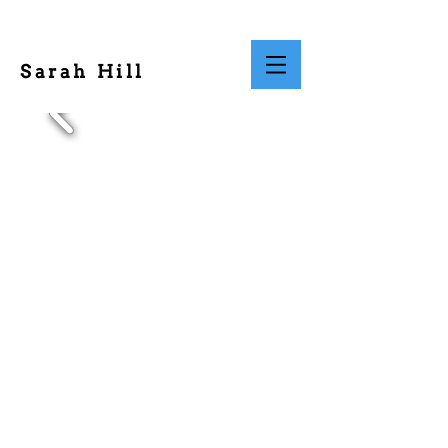
Sarah Hill