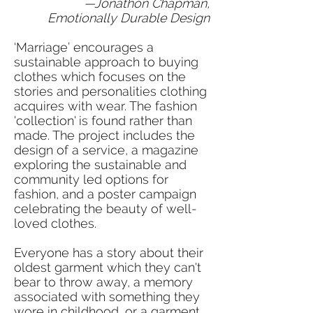
—Jonathon Chapman,
Emotionally Durable Design
‘Marriage’ encourages a
sustainable approach to buying
clothes which focuses on the
stories and personalities clothing
acquires with wear. The fashion
'collection' is found rather than
made. The project includes the
design of a service, a magazine
exploring the sustainable and
community led options for
fashion, and a poster campaign
celebrating the beauty of well-
loved clothes.
Everyone has a story about their
oldest garment which they can't
bear to throw away, a memory
associated with something they
wore in childhood, or a garment