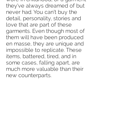
they've always dreamed of but
never had. You can’t buy the
detail, personality, stories and
love that are part of these
garments. Even though most of
them will have been produced
en masse, they are unique and
impossible to replicate. These
items, battered, tired, and in
some cases, falling apart, are
much more valuable than their
new counterparts.