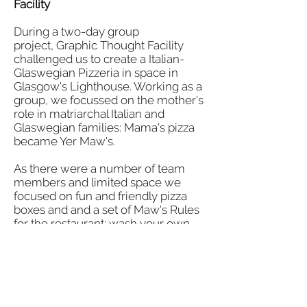
Facility
During a two-day group
project, Graphic Thought Facility
challenged us to create a Italian-
Glaswegian Pizzeria in space in
Glasgow's Lighthouse. Working as a
group, we focussed on the mother's
role in matriarchal Italian and
Glaswegian families: Mama's pizza
became Yer Maw's.
As there were a number of team
members and limited space we
focused on fun and friendly pizza
boxes and and a set of Maw's Rules
for the restaurant: wash your own
dishes, no desert if you don't clear
your plate, no feet on the table,
everybody is welcome.