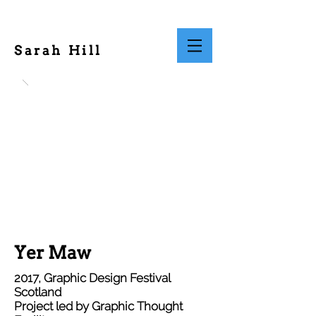
Sarah Hill
Yer Maw
2017, Graphic Design Festival
Scotland
Project led by Graphic Thought