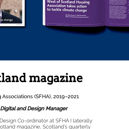
tland magazine
g Associations (SFHA), 2019–2021
, Digital and Design Manager
as Design Co-ordinator at SFHA I laterally
otland magazine, Scotland's quarterly