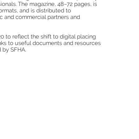
sionals. The magazine, 48–72 pages, is
ormats, and is distributed to
gic and commercial partners and
to reflect the shift to digital placing
inks to useful documents and resources
d by SFHA.