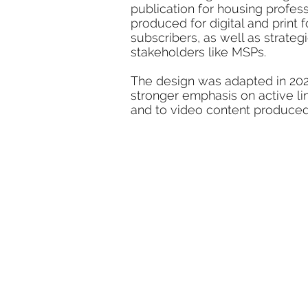
publication for housing profes
produced for digital and print f
subscribers, as well as strate
stakeholders like MSPs.
The design was adapted in 2020 
stronger emphasis on active l
and to video content produce