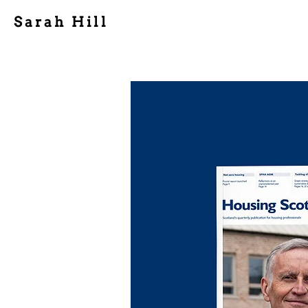
Sarah Hill