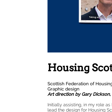
Housing Sco
Scottish Federation of Housin
Graphic design
Art direction by Gary Dickson
Initially assisting, in my role 
lead the design for Housing Sc