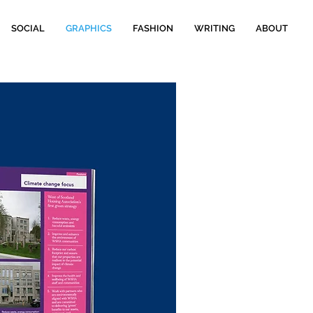
SOCIAL
GRAPHICS
FASHION
WRITING
ABOUT