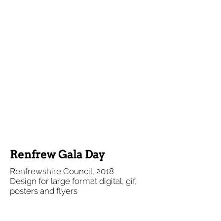
Renfrew Gala Day
Renfrewshire Council, 2018
Design for large format digital, gif,
posters and flyers
(Illustrations adapted from stock)
A fun series of materials for a