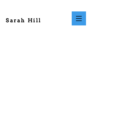
Sarah Hill