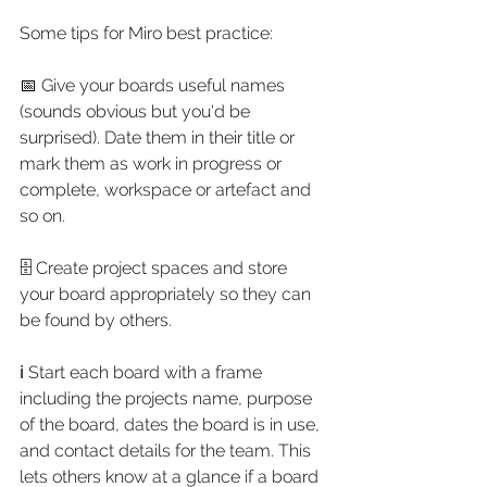
Some tips for Miro best practice:
📅 Give your boards useful names 
(sounds obvious but you'd be 
surprised). Date them in their title or 
mark them as work in progress or 
complete, workspace or artefact and 
so on.
🗄 Create project spaces and store 
your board appropriately so they can 
be found by others. 
ℹ Start each board with a frame 
including the projects name, purpose 
of the board, dates the board is in use, 
and contact details for the team. This 
lets others know at a glance if a board 