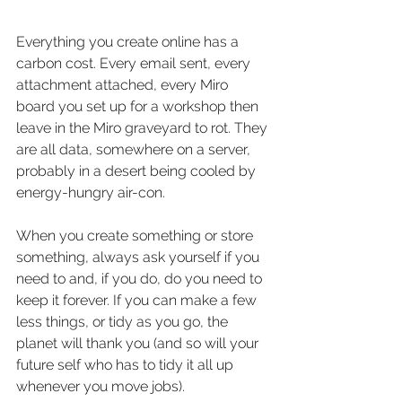
Everything you create online has a 
carbon cost. Every email sent, every 
attachment attached, every Miro 
board you set up for a workshop then 
leave in the Miro graveyard to rot. They 
are all data, somewhere on a server, 
probably in a desert being cooled by 
energy-hungry air-con.
When you create something or store 
something, always ask yourself if you 
need to and, if you do, do you need to 
keep it forever. If you can make a few 
less things, or tidy as you go, the 
planet will thank you (and so will your 
future self who has to tidy it all up 
whenever you move jobs).