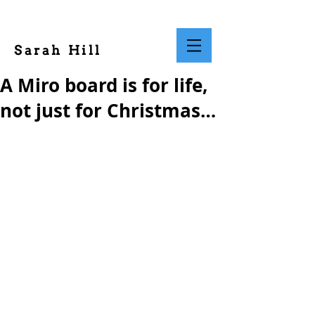
Sarah Hill
A Miro board is for life,
not just for Christmas…