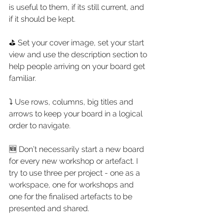
is useful to them, if its still current, and 
if it should be kept.
⛳ Set your cover image, set your start 
view and use the description section to 
help people arriving on your board get 
familiar.
⤵ Use rows, columns, big titles and 
arrows to keep your board in a logical 
order to navigate.
🆕 Don’t necessarily start a new board 
for every new workshop or artefact. I 
try to use three per project - one as a 
workspace, one for workshops and 
one for the finalised artefacts to be 
presented and shared.