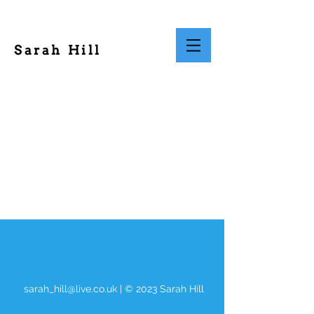
Sarah Hill
sarah_hill@live.co.uk
| © 2023 Sarah Hill